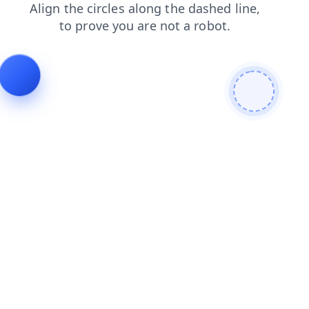
search
blog
shop
faq
news