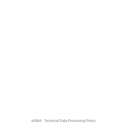
KillBot · Technical Data Processing Policy