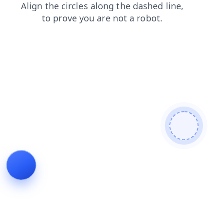
contacts
login
products