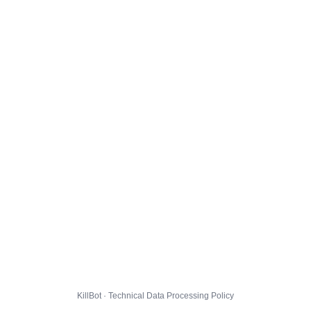
KillBot · Technical Data Processing Policy