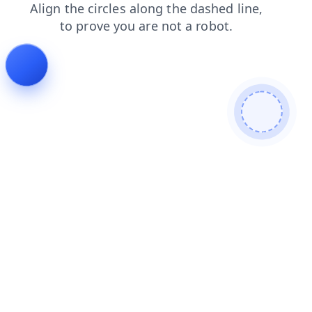
search
shop
contacts
news
faq
login
products
blog