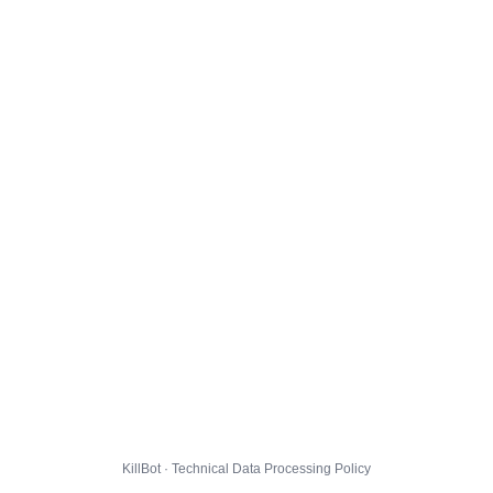
KillBot · Technical Data Processing Policy