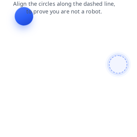
search
login
news
shop
blog
products
contacts