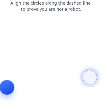
contacts
products
blog
news
shop